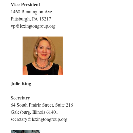
Vice-President
1460 Bennington Ave.
Pittsburgh, PA 15217
vp@lexingtongroup.org
Julie King
Secretary
64 South Prairie Street, Suite 216
Galesburg, Illinois 61401
secretary@lexingtongroup.org