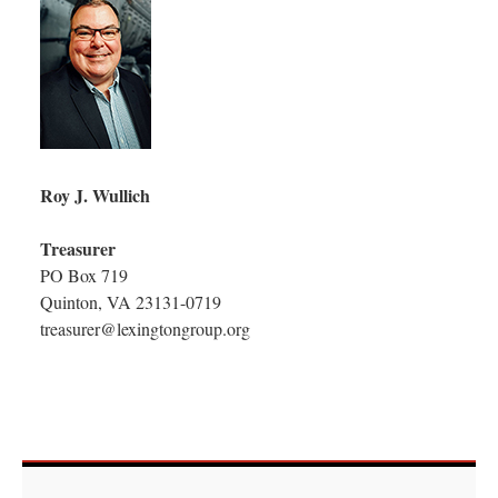
Roy J. Wullich
Treasurer
PO Box 719
Quinton, VA 23131-0719
treasurer@lexingtongroup.org