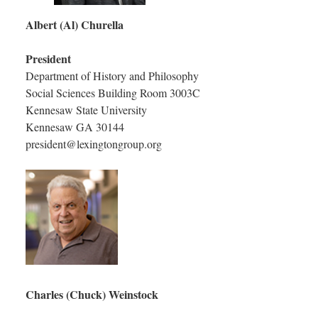
Albert (Al) Churella
President
Department of History and Philosophy
Social Sciences Building Room 3003C
Kennesaw State University
Kennesaw GA 30144
president@lexingtongroup.org
Charles (Chuck) Weinstock