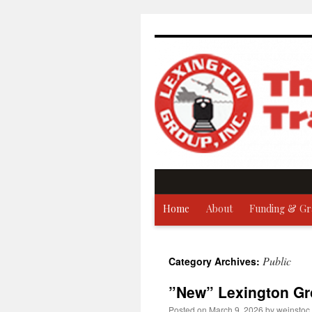
Skip
to
content
Home
About
Funding & Gr
Public
Category Archives:
”New” Lexington Gr
Posted on
March 9, 2026
by
weinstoc