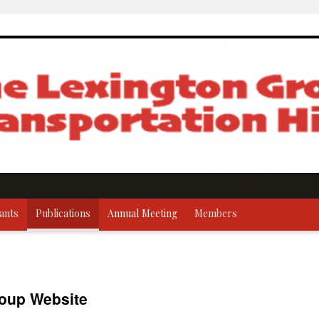
ants
Publications
Annual Meeting
Members
oup Website