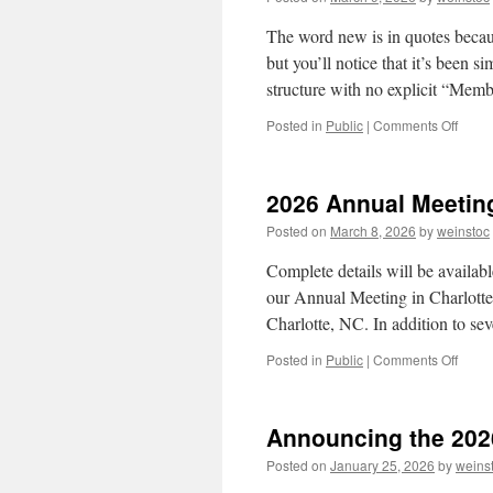
The word new is in quotes becau
but you’ll notice that it’s been 
structure with no explicit “Me
on
Posted in
Public
|
Comments Off
”New”
Lexin
Grou
2026 Annual Meetin
Websi
Posted on
March 8, 2026
by
weinstoc
Complete details will be availabl
our Annual Meeting in Charlott
Charlotte, NC. In addition to s
on
Posted in
Public
|
Comments Off
2026
Annua
Meeti
Announcing the 2026
Posted on
January 25, 2026
by
weins