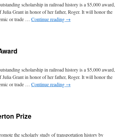
standing scholarship in railroad history is a $5,000 award,
Julia Grant in honor of her father, Roger. It will honor the
demic or trade …
Continue reading
→
ncing
 Award
r
d
standing scholarship in railroad history is a $5,000 award,
Julia Grant in honor of her father, Roger. It will honor the
demic or trade …
Continue reading
→
r
rton Prize
d
mote the scholarly study of transportation history by