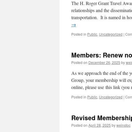
The H. Roger Grant Travel Award
relationships and the disseminati
transportation. It is named in h
→
Posted in
Public
,
Uncategorized
|
Com
Members: Renew no
Posted on
December 26, 2025
by
wei
As we approach the end of the ye
Group, your membership will e
online, please use this link (yo
Posted in
Public
,
Uncategorized
|
Com
Revised Membershi
Posted on
April 28, 2025
by
weinstoc