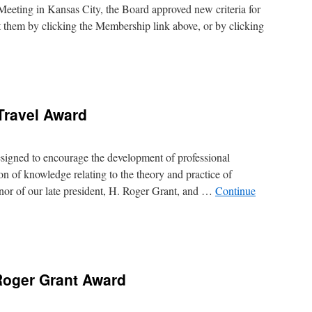
Meeting in Kansas City, the Board approved new criteria for
them by clicking the Membership link above, or by clicking
ed
ership
rements
Travel Award
unced
igned to encourage the development of professional
on of knowledge relating to the theory and practice of
onor of our late president, H. Roger Grant, and …
Continue
r
Roger Grant Award
d