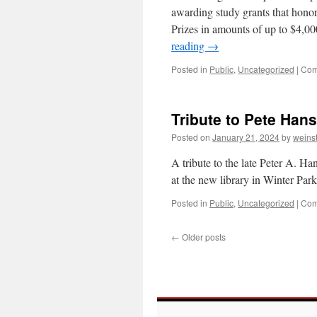
awarding study grants that honor
Prizes in amounts of up to $4,00
reading
→
Posted in
Public
,
Uncategorized
|
Com
Tribute to Pete Hans
Posted on
January 21, 2024
by
weins
A tribute to the late Peter A. Ha
at the new library in Winter Par
Posted in
Public
,
Uncategorized
|
Com
←
Older posts