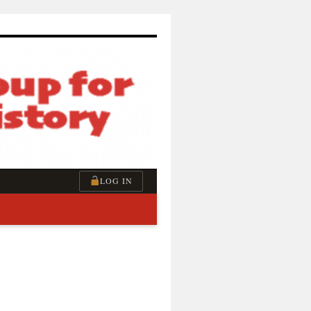
LOG IN