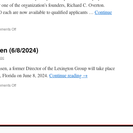
 one of the organization’s founders, Richard C. Overton.
0 each are now available to qualified applicants …
Continue
on
ments Off
Apply
for
a
en (6/8/2024)
2025
Overton
toc
Prize
nsen, a former Director of the Lexington Group will take place
k, Florida on June 8, 2024.
Continue reading
→
on
ments Off
Tribute
to
Pete
Hansen
(6/8/2024)