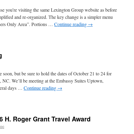
se you’re visiting the same Lexington Group website as before
simplified and re-organized. The key change is a simpler menu
mbers Only Area”. Portions …
Continue reading
→
gton
p
g
te
e soon, but be sure to hold the dates of October 21 to 24 for
e, NC. We’ll be meeting at the Embassy Suites Uptown,
everal days …
Continue reading
→
l
ng
 H. Roger Grant Travel Award
toc