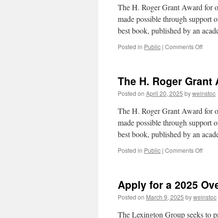
The H. Roger Grant Award for out
made possible through support of 
best book, published by an aca
on
Posted in
Public
|
Comments Off
Annou
the
H.
The H. Roger Grant
Roge
Grant
Posted on
April 20, 2025
by
weinstoc
Awar
The H. Roger Grant Award for out
made possible through support of 
best book, published by an aca
on
Posted in
Public
|
Comments Off
The
H.
Roge
Apply for a 2025 Ove
Grant
Awar
Posted on
March 9, 2025
by
weinstoc
The Lexington Group seeks to pro