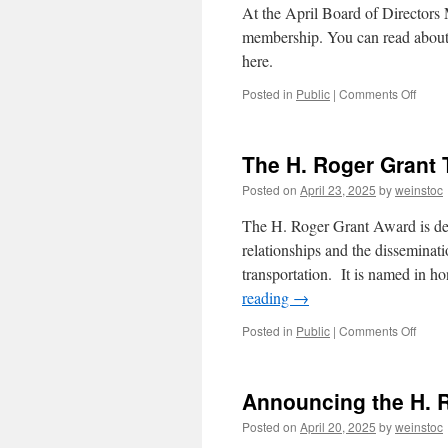
At the April Board of Directors 
membership. You can read about 
here.
on
Posted in
Public
|
Comments Off
Revis
Memb
Requi
The H. Roger Grant 
Anno
Posted on
April 23, 2025
by
weinstoc
The H. Roger Grant Award is des
relationships and the disseminati
transportation. It is named in h
reading
→
on
Posted in
Public
|
Comments Off
The
H.
Roge
Announcing the H. 
Grant
Travel
Posted on
April 20, 2025
by
weinstoc
Awar