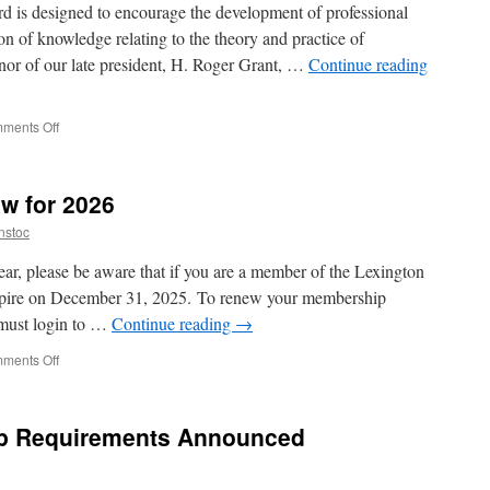
 is designed to encourage the development of professional
on of knowledge relating to the theory and practice of
onor of our late president, H. Roger Grant, …
Continue reading
on
ments Off
Announcing
the
2026
w for 2026
H.
Roger
nstoc
Grant
Travel
ar, please be aware that if you are a member of the Lexington
Award
xpire on December 31, 2025. To renew your membership
u must login to …
Continue reading
→
on
ments Off
Members:
Renew
now
p Requirements Announced
for
2026