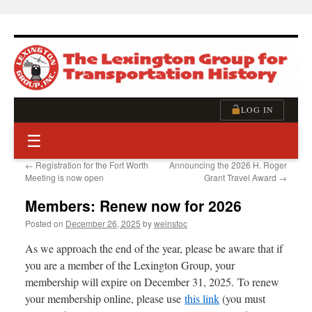
Skip
to
content
LOG IN
☰
←
Registration for the Fort Worth
Announcing the 2026 H. Roger
Meeting is now open
Grant Travel Award
→
Members: Renew now for 2026
Posted on
December 26, 2025
by
weinstoc
As we approach the end of the year, please be aware that if
you are a member of the Lexington Group, your
membership will expire on December 31, 2025. To renew
your membership online, please use
this link
(you must