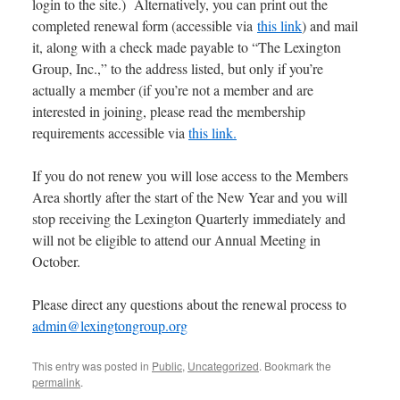
login to the site.) Alternatively, you can print out the
completed renewal form (accessible via
this link
) and mail
it, along with a check made payable to “The Lexington
Group, Inc.,” to the address listed, but only if you’re
actually a member (if you’re not a member and are
interested in joining, please read the membership
requirements accessible via
this link.
If you do not renew you will lose access to the Members
Area shortly after the start of the New Year and you will
stop receiving the Lexington Quarterly immediately and
will not be eligible to attend our Annual Meeting in
October.
Please direct any questions about the renewal process to
admin@lexingtongroup.org
This entry was posted in
Public
,
Uncategorized
. Bookmark the
permalink
.