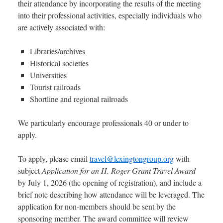
their attendance by incorporating the results of the meeting
into their professional activities, especially individuals who
are actively associated with:
Libraries/archives
Historical societies
Universities
Tourist railroads
Shortline and regional railroads
We particularly encourage professionals 40 or under to
apply.
To apply, please email
travel@lexingtongroup.org
with
subject
Application for an H. Roger Grant Travel Award
by July 1, 2026 (the opening of registration), and include a
brief note describing how attendance will be leveraged. The
application for non-members should be sent by the
sponsoring member. The award committee will review