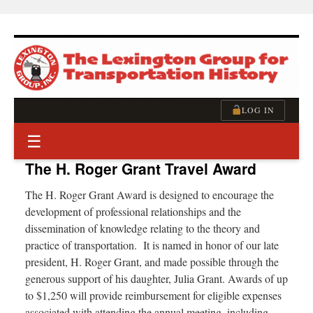
Skip
to
content
LOG IN
☰
The H. Roger Grant Travel Award
The H. Roger Grant Award is designed to encourage the
development of professional relationships and the
dissemination of knowledge relating to the theory and
practice of transportation. It is named in honor of our late
president, H. Roger Grant, and made possible through the
generous support of his daughter, Julia Grant. Awards of up
to $1,250 will provide reimbursement for eligible expenses
associated with attending the annual meeting, including