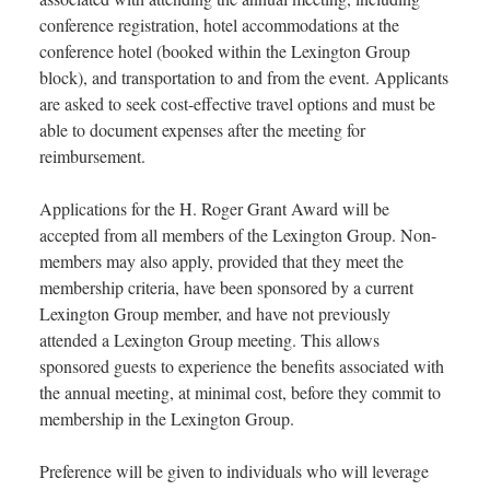
conference registration, hotel accommodations at the
conference hotel (booked within the Lexington Group
block), and transportation to and from the event. Applicants
are asked to seek cost-effective travel options and must be
able to document expenses after the meeting for
reimbursement.
Applications for the H. Roger Grant Award will be
accepted from all members of the Lexington Group. Non-
members may also apply, provided that they meet the
membership criteria, have been sponsored by a current
Lexington Group member, and have not previously
attended a Lexington Group meeting. This allows
sponsored guests to experience the benefits associated with
the annual meeting, at minimal cost, before they commit to
membership in the Lexington Group.
Preference will be given to individuals who will leverage