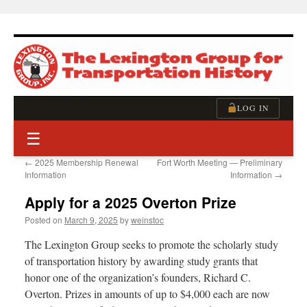
Skip
to
content
LOG IN
☰
←
2025 Membership Renewal
Fort Worth Meeting — Preliminary
Information
Information
→
Apply for a 2025 Overton Prize
Posted on
March 9, 2025
by
weinstoc
The Lexington Group seeks to promote the scholarly study
of transportation history by awarding study grants that
honor one of the organization’s founders, Richard C.
Overton. Prizes in amounts of up to $4,000 each are now