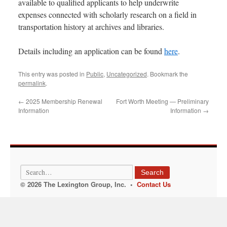
available to qualified applicants to help underwrite
expenses connected with scholarly research on a field in
transportation history at archives and libraries.
Details including an application can be found
here
.
This entry was posted in
Public
,
Uncategorized
. Bookmark the
permalink
.
←
2025 Membership Renewal
Fort Worth Meeting — Preliminary
Information
Information
→
Search
© 2026 The Lexington Group, Inc. •
Contact Us