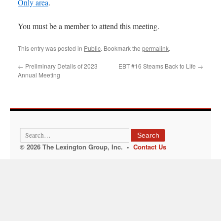
Only area
.
You must be a member to attend this meeting.
This entry was posted in
Public
. Bookmark the
permalink
.
←
Preliminary Details of 2023
EBT #16 Steams Back to Life
→
Annual Meeting
Search
© 2026 The Lexington Group, Inc. •
Contact Us