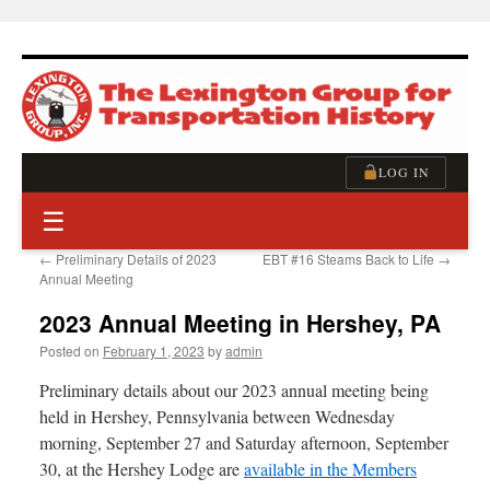
Skip
to
content
LOG IN
☰
←
Preliminary Details of 2023
EBT #16 Steams Back to Life
→
Annual Meeting
2023 Annual Meeting in Hershey, PA
Posted on
February 1, 2023
by
admin
Preliminary details about our 2023 annual meeting being
held in Hershey, Pennsylvania between Wednesday
morning, September 27 and Saturday afternoon, September
30, at the Hershey Lodge are
available in the Members