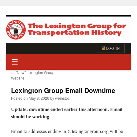
Skip
to
content
LOG IN
☰
←
”New” Lexington Group
Website
Lexington Group Email Downtime
Posted on
May 8, 2026
by
weinstoc
Update: downtime ended earlier this afternoon. Email
should be working.
Email to addresses ending in @lexingtongroup.org will be