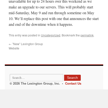
unavailable for up to 24 hours over this weekend as we
make an upgrade to our servers. This will probably start
mid-Saturday, May 9 and run through sometime on May
10. We’ll replace this post with one that announces the start
and end of the downtime when it happens.
This entry was posted in
Uncategorized
. Bookmark the
permalink
.
←
”New” Lexington Group
Website
Search
© 2026 The Lexington Group, Inc. •
Contact Us