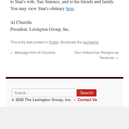
to Stan’s wife, Sue Jimenez, and to his friends and family.
You may view Stan’s obituary
here
.
Al Churella
President, Lexington Group, Inc.
This entry was posted in
Public
. Bookmark the
permalink
.
←
Message from Al Churella
Don Hofsommer Resigns as
Treasurer
→
Search
© 2026 The Lexington Group, Inc. •
Contact Us