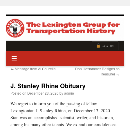
Skip
to
content
LOG IN
☰
←
Message from Al Churella
Don Hofsommer Resigns as
Treasurer
→
J. Stanley Rhine Obituary
Posted on
December 23, 2020
by
admin
We regret to inform you of the passing of fellow
Lexingtonian J. Stanley Rhine, on December 13, 2020.
Stan was an accomplished scientist, writer, and historian,
among his many other talents. We extend our condolences