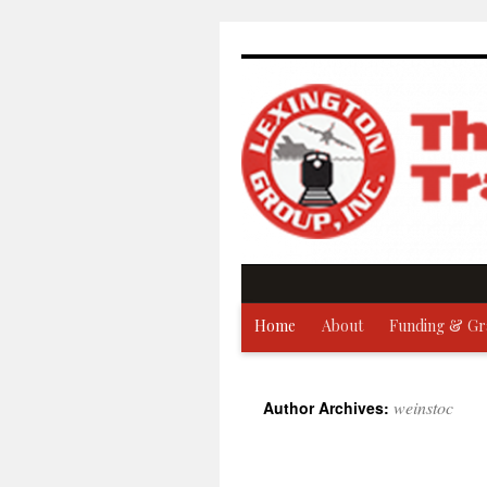
Skip
to
content
Home
About
Funding & Gr
weinstoc
Author Archives: