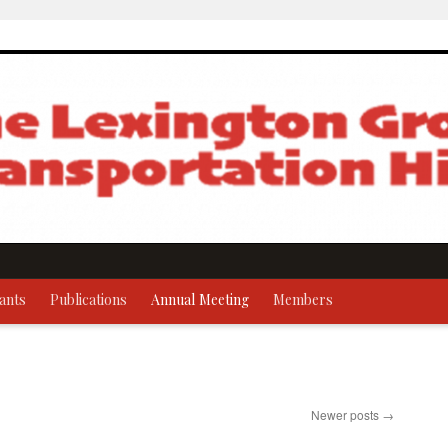
ants
Publications
Annual Meeting
Members
Newer posts
→