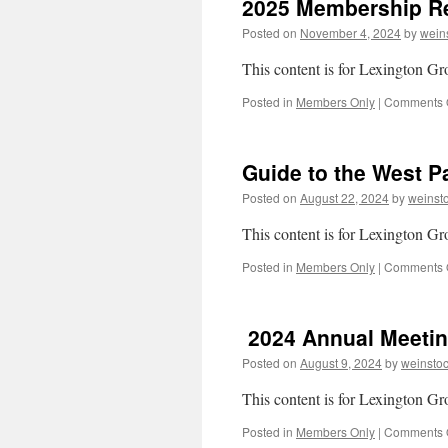
2025 Membership Re
Posted on
November 4, 2024
by
wein
This content is for Lexington 
Posted in
Members Only
|
Comments 
Guide to the West 
Posted on
August 22, 2024
by
weinst
This content is for Lexington 
Posted in
Members Only
|
Comments 
2024 Annual Meeti
Posted on
August 9, 2024
by
weinsto
This content is for Lexington 
Posted in
Members Only
|
Comments 