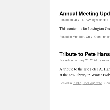
Annual Meeting Upd
Posted on
July 24, 2024
by
weinstoc
This content is for Lexington 
Posted in
Members Only
|
Comments 
Tribute to Pete Hans
Posted on
January 21, 2024
by
weins
A tribute to the late Peter A. Ha
at the new library in Winter Par
Posted in
Public
,
Uncategorized
|
Com