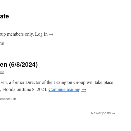
2024
Annual
Meeting
ate
Agenda
Group members only. Log In →
on
Off
Annual
Meeting
Update
en (6/8/2024)
toc
nsen, a former Director of the Lexington Group will take place
k, Florida on June 8, 2024.
Continue reading
→
on
ments Off
Tribute
to
Newer posts
→
Pete
Hansen
(6/8/2024)