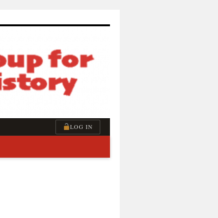
LOG IN