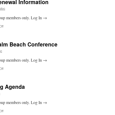
newal Information
stoc
Group members only. Log In →
on
Off
2025
Membership
Renewal
Palm Beach Conference
Information
oc
Group members only. Log In →
on
Off
Guide
to
the
ng Agenda
West
Palm
c
Beach
Conference
Group members only. Log In →
on
Off